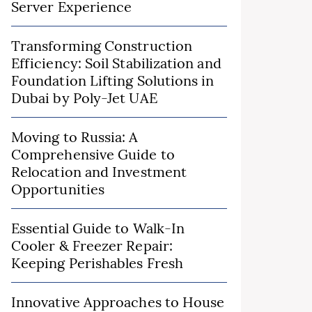
Server Experience
Transforming Construction
Efficiency: Soil Stabilization and
Foundation Lifting Solutions in
Dubai by Poly-Jet UAE
Moving to Russia: A
Comprehensive Guide to
Relocation and Investment
Opportunities
Essential Guide to Walk-In
Cooler & Freezer Repair:
Keeping Perishables Fresh
Innovative Approaches to House