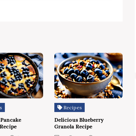
s
Recipes
 Pancake
Delicious Blueberry
 Recipe
Granola Recipe