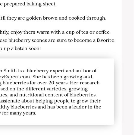
e prepared baking sheet.
until they are golden brown and cooked through.
tly, enjoy them warm with a cup of tea or coffee
These blueberry scones are sure to become a favorite
ip up a batch soon!
h Smith is a blueberry expert and author of
ryExpert.com. She has been growing and
 blueberries for over 20 years. Her research
sed on the different varieties, growing
es, and nutritional content of blueberries.
assionate about helping people to grow their
lthy blueberries and has been a leader in the
 for many years.