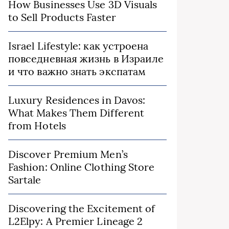
How Businesses Use 3D Visuals
to Sell Products Faster
Israel Lifestyle: как устроена
повседневная жизнь в Израиле
и что важно знать экспатам
Luxury Residences in Davos:
What Makes Them Different
from Hotels
Discover Premium Men’s
Fashion: Online Clothing Store
Sartale
Discovering the Excitement of
L2Elpy: A Premier Lineage 2