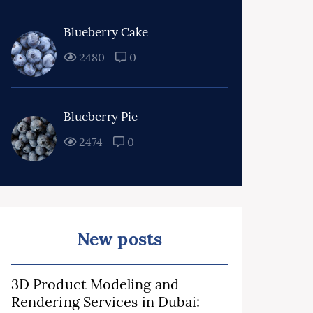
Blueberry Cake
2480
0
Blueberry Pie
2474
0
New posts
3D Product Modeling and
Rendering Services in Dubai: