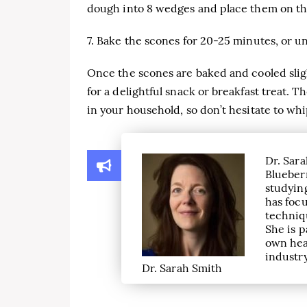
dough into 8 wedges and place them on th
7. Bake the scones for 20-25 minutes, or 
Once the scones are baked and cooled sligh
for a delightful snack or breakfast treat. 
in your household, so don’t hesitate to wh
Dr. Sara
Blueber
studying
has focu
techniqu
She is p
own hea
industry
Dr. Sarah Smith