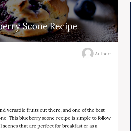
berry Scone Recipe
Author:
nd versatile fruits out there, and one of the best
one. This blueberry scone recipe is simple to follow
ul scones that are perfect for breakfast or as a