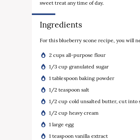
sweet treat any time of day.
Ingredients
For this blueberry scone recipe, you will n
2 cups all-purpose flour
1/3 cup granulated sugar
1 tablespoon baking powder
1/2 teaspoon salt
1/2 cup cold unsalted butter, cut into 
1/2 cup heavy cream
1 large egg
1 teaspoon vanilla extract