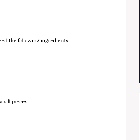
eed the following ingredients:
small pieces