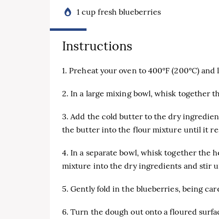
1 cup fresh blueberries
Instructions
1. Preheat your oven to 400°F (200°C) and
2. In a large mixing bowl, whisk together th
3. Add the cold butter to the dry ingredien
the butter into the flour mixture until it 
4. In a separate bowl, whisk together the h
mixture into the dry ingredients and stir u
5. Gently fold in the blueberries, being car
6. Turn the dough out onto a floured surfac