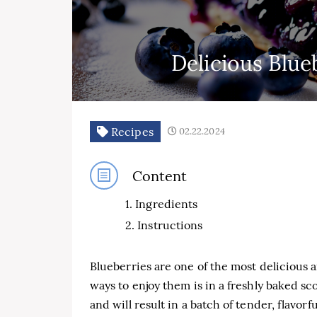
Delicious Blue
Recipes
02.22.2024
Content
Ingredients
Instructions
Blueberries are one of the most delicious a
ways to enjoy them is in a freshly baked sc
and will result in a batch of tender, flavorf