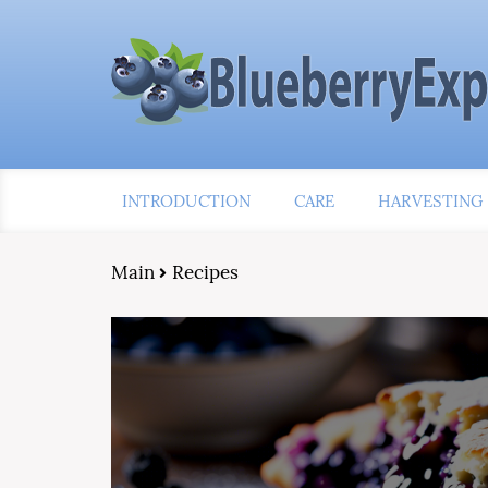
INTRODUCTION
CARE
HARVESTING
Main
Recipes