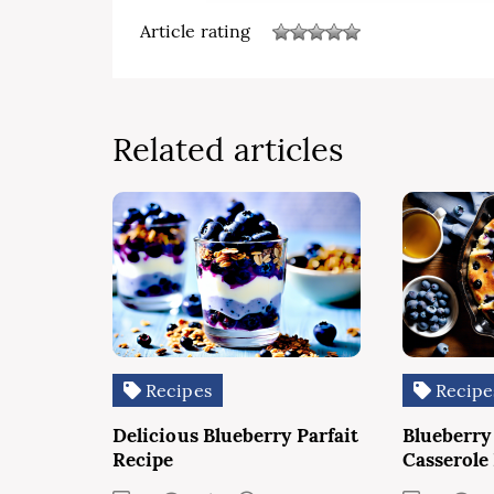
Article rating
Related articles
Recipes
Recipe
Delicious Blueberry Parfait
Blueberry
Recipe
Casserole