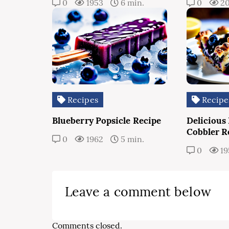
0
1953
6 min.
0
2
Recipes
Recipe
Blueberry Popsicle Recipe
Delicious
Cobbler R
0
1962
5 min.
0
19
Leave a comment below
Comments closed.