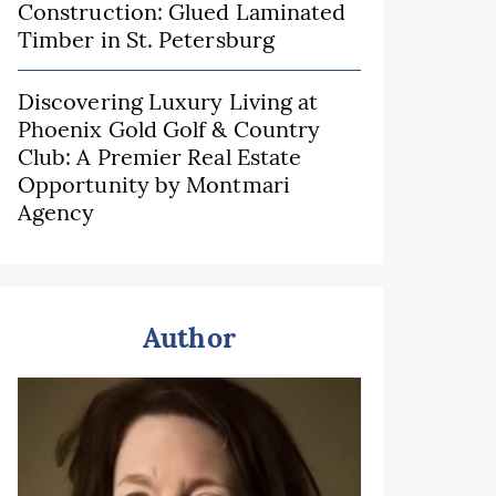
Construction: Glued Laminated
Timber in St. Petersburg
Discovering Luxury Living at
Phoenix Gold Golf & Country
Club: A Premier Real Estate
Opportunity by Montmari
Agency
Author