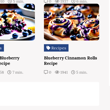
010
5 min.
0
1937
6 min.
s
Recipes
 Blueberry
Blueberry Cinnamon Rolls
ecipe
Recipe
58
7 min.
0
1941
5 min.