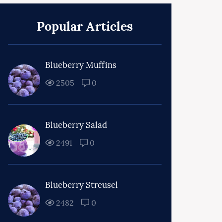
Popular Articles
Blueberry Muffins
2505
0
Blueberry Salad
2491
0
Blueberry Streusel
2482
0