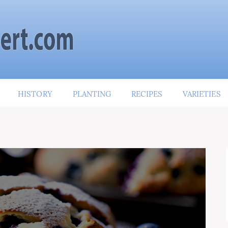
HISTORY
PLANTING
RECIPES
VARIETIES