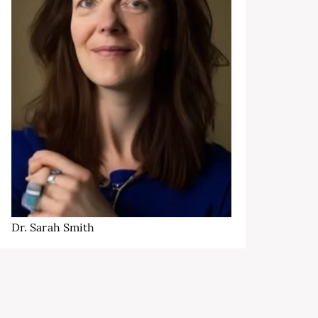
Dr. Sarah Smith