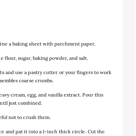
 line a baking sheet with parchment paper.
e flour, sugar, baking powder, and salt.
ts and use a pastry cutter or your fingers to work
resembles coarse crumbs.
eavy cream, egg, and vanilla extract. Pour this
ntil just combined.
eful not to crush them.
e and pat it into a 1-inch thick circle. Cut the