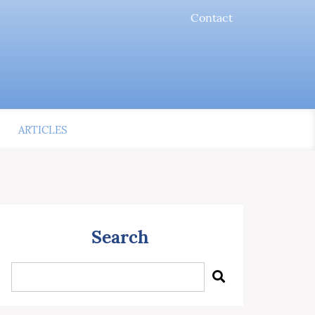
Contact
ARTICLES
Search