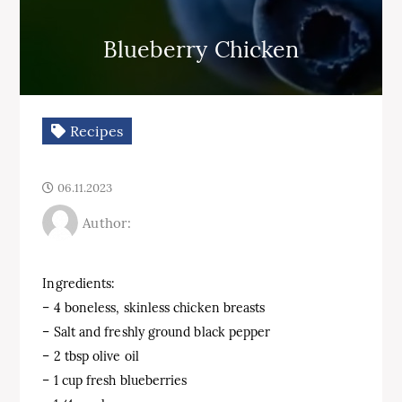
Blueberry Chicken
Recipes
06.11.2023
Author:
Ingredients:
– 4 boneless, skinless chicken breasts
– Salt and freshly ground black pepper
– 2 tbsp olive oil
– 1 cup fresh blueberries