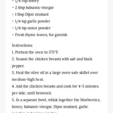
– 1/4 cup honey
– 2 tbsp balsamic vinegar
– 1 tbsp Dijon mustard
– 1/4 tsp garlic powder
– 1/4 tsp onion powder
– Fresh thyme leaves, for garnish
Instructions:
1. Preheat the oven to 375°F.
2. Season the chicken breasts with salt and black
pepper.
3. Heat the olive oil in a large oven-safe skillet over
medium-high heat.
4. Add the chicken breasts and cook for 4-5 minutes
per side, until browned.
5. In a separate bowl, whisk together the blueberries,
honey, balsamic vinegar, Dijon mustard, garlic