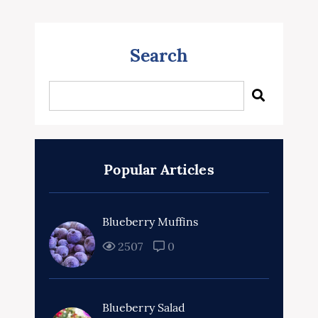
Search
Popular Articles
Blueberry Muffins
2507
0
Blueberry Salad