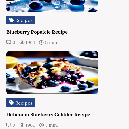
Recipes
Blueberry Popsicle Recipe
0
1964
5 min.
Recipes
Delicious Blueberry Cobbler Recipe
0
1960
7 min.