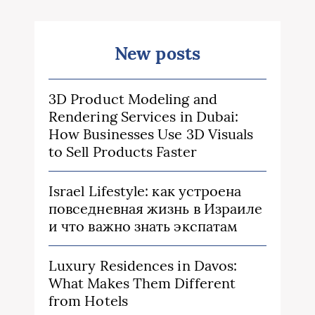
New posts
3D Product Modeling and
Rendering Services in Dubai:
How Businesses Use 3D Visuals
to Sell Products Faster
Israel Lifestyle: как устроена
повседневная жизнь в Израиле
и что важно знать экспатам
Luxury Residences in Davos:
What Makes Them Different
from Hotels