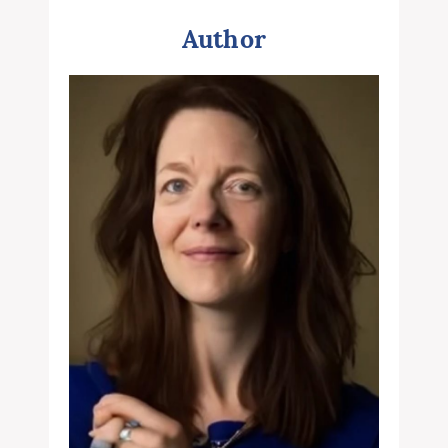
Author