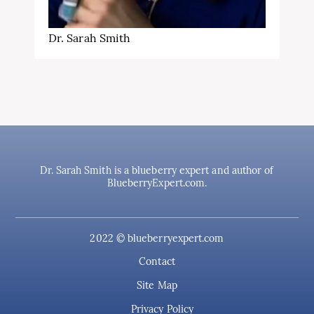
Dr. Sarah Smith
Dr. Sarah Smith is a blueberry expert and author of
BlueberryExpert.com.
2022 © blueberryexpert.com
Contact
Site Map
Privacy Policy