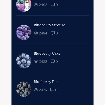
2493
0
Blueberry Streusel
2484
0
Blueberry Cake
2482
0
Blueberry Pie
2476
0