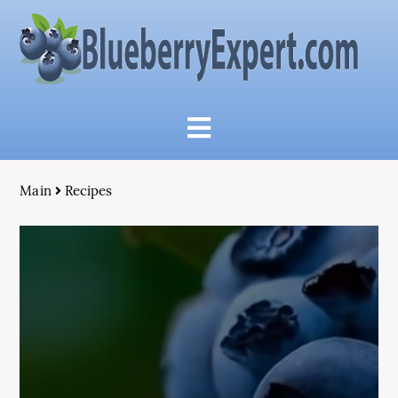
Main
Recipes