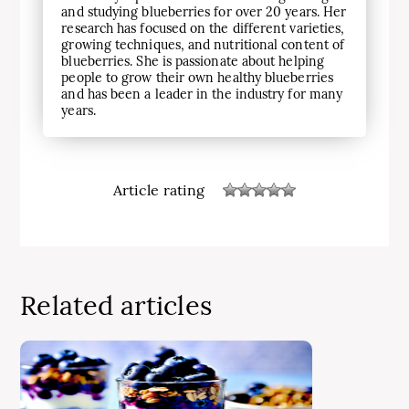
and studying blueberries for over 20 years. Her
research has focused on the different varieties,
growing techniques, and nutritional content of
blueberries. She is passionate about helping
people to grow their own healthy blueberries
and has been a leader in the industry for many
years.
Article rating
Related articles