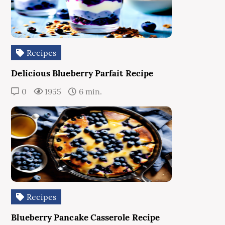
Recipes
Delicious Blueberry Parfait Recipe
0
1955
6 min.
Recipes
Blueberry Pancake Casserole Recipe