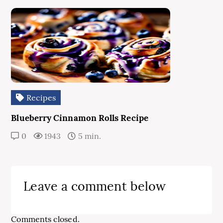
Recipes
Blueberry Cinnamon Rolls Recipe
0
1943
5 min.
Leave a comment below
Comments closed.