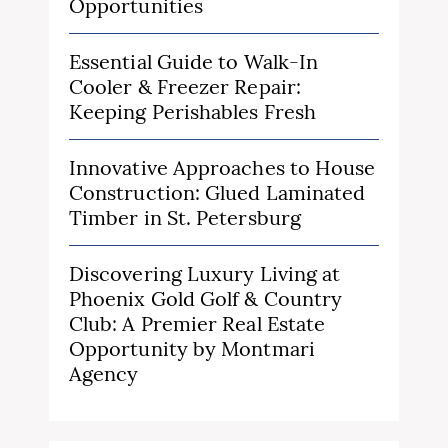
Opportunities
Essential Guide to Walk-In
Cooler & Freezer Repair:
Keeping Perishables Fresh
Innovative Approaches to House
Construction: Glued Laminated
Timber in St. Petersburg
Discovering Luxury Living at
Phoenix Gold Golf & Country
Club: A Premier Real Estate
Opportunity by Montmari
Agency