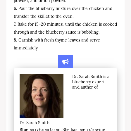
powder, and onion powder.
6. Pour the blueberry mixture over the chicken and
transfer the skillet to the oven.
7. Bake for 15-20 minutes, until the chicken is cooked
through and the blueberry sauce is bubbling.
8. Garnish with fresh thyme leaves and serve
immediately.
Dr. Sarah Smith is a
blueberry expert
and author of
Dr. Sarah Smith
BlueberryExpert.com. She has been growing