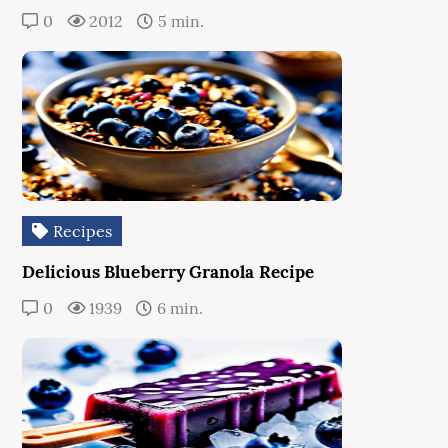
0
2012
5 min.
Recipes
Delicious Blueberry Granola Recipe
0
1939
6 min.