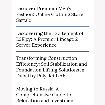
Discover Premium Men’s
Fashion: Online Clothing Store
Sartale
Discovering the Excitement of
L2Elpy: A Premier Lineage 2
Server Experience
Transforming Construction
Efficiency: Soil Stabilization and
Foundation Lifting Solutions in
Dubai by Poly-Jet UAE
Moving to Russia: A
Comprehensive Guide to
Relocation and Investment