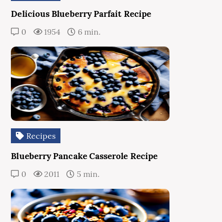
Delicious Blueberry Parfait Recipe
0
1954
6 min.
Recipes
Blueberry Pancake Casserole Recipe
0
2011
5 min.