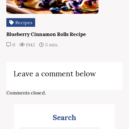
Recipes
Blueberry Cinnamon Rolls Recipe
0
1942
5 min.
Leave a comment below
Comments closed.
Search