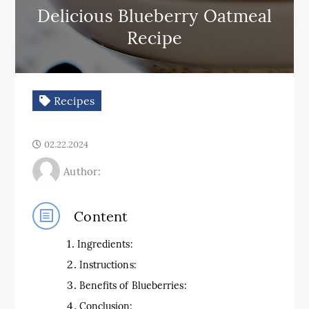
Delicious Blueberry Oatmeal
Recipe
Recipes
02.22.2024
Author:
Content
Ingredients:
Instructions:
Benefits of Blueberries:
Conclusion: