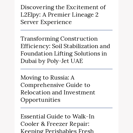
Discovering the Excitement of
L2Elpy: A Premier Lineage 2
Server Experience
Transforming Construction
Efficiency: Soil Stabilization and
Foundation Lifting Solutions in
Dubai by Poly-Jet UAE
Moving to Russia: A
Comprehensive Guide to
Relocation and Investment
Opportunities
Essential Guide to Walk-In
Cooler & Freezer Repair:
Keeping Perishables Fresh