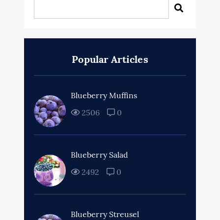
Popular Articles
Blueberry Muffins
2506
0
Blueberry Salad
2492
0
Blueberry Streusel