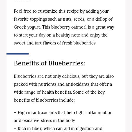
Feel free to customize this recipe by adding your
favorite toppings such as nuts, seeds, or a dollop of
Greek yogurt. This blueberry oatmeal is a great way
to start your day on a healthy note and enjoy the
sweet and tart flavors of fresh blueberries.
Benefits of Blueberries:
Blueberries are not only delicious, but they are also
packed with nutrients and antioxidants that offer a
wide range of health benefits. Some of the key
benefits of blueberries include:
– High in antioxidants that help fight inflammation
and oxidative stress in the body
– Rich in fiber, which can aid in digestion and