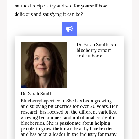
oatmeal recipe a try and see for yourself how
delicious and satisfying it can be?
Dr. Sarah Smith is a
blueberry expert
and author of
Dr. Sarah Smith
BlueberryExpert.com. She has been growing
and studying blueberries for over 20 years. Her
research has focused on the different varieties,
growing techniques, and nutritional content of
blueberries. She is passionate about helping
people to grow their own healthy blueberries
and has been a leader in the industry for many