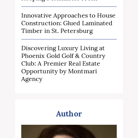
Innovative Approaches to House
Construction: Glued Laminated
Timber in St. Petersburg
Discovering Luxury Living at
Phoenix Gold Golf & Country
Club: A Premier Real Estate
Opportunity by Montmari
Agency
Author