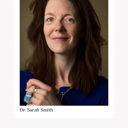
Dr. Sarah Smith