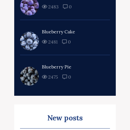
2483
0
Blueberry Cake
2481
0
Blueberry Pie
2475
0
New posts