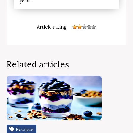
years.
Article rating
Related articles
Recipes