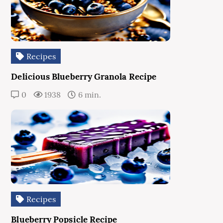
Recipes
Delicious Blueberry Granola Recipe
0
1938
6 min.
Recipes
Blueberry Popsicle Recipe