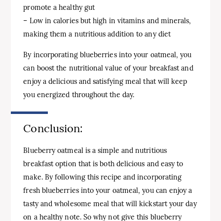
promote a healthy gut
– Low in calories but high in vitamins and minerals,
making them a nutritious addition to any diet
By incorporating blueberries into your oatmeal, you
can boost the nutritional value of your breakfast and
enjoy a delicious and satisfying meal that will keep
you energized throughout the day.
Conclusion:
Blueberry oatmeal is a simple and nutritious
breakfast option that is both delicious and easy to
make. By following this recipe and incorporating
fresh blueberries into your oatmeal, you can enjoy a
tasty and wholesome meal that will kickstart your day
on a healthy note. So why not give this blueberry