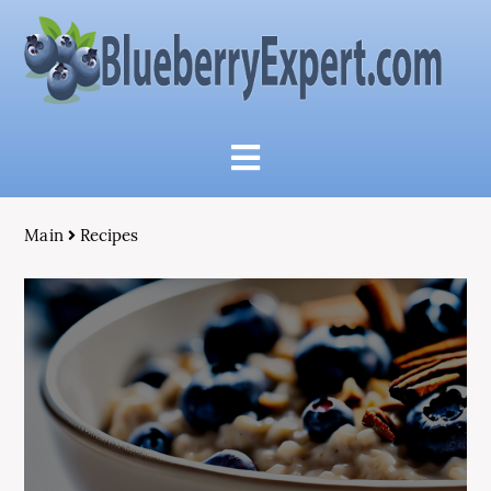
Main
Recipes