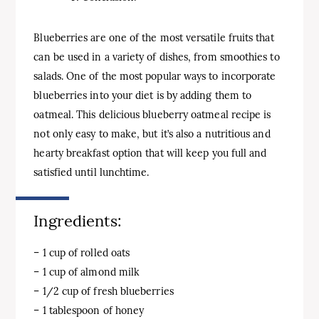
Blueberries are one of the most versatile fruits that
can be used in a variety of dishes, from smoothies to
salads. One of the most popular ways to incorporate
blueberries into your diet is by adding them to
oatmeal. This delicious blueberry oatmeal recipe is
not only easy to make, but it’s also a nutritious and
hearty breakfast option that will keep you full and
satisfied until lunchtime.
Ingredients:
– 1 cup of rolled oats
– 1 cup of almond milk
– 1/2 cup of fresh blueberries
– 1 tablespoon of honey