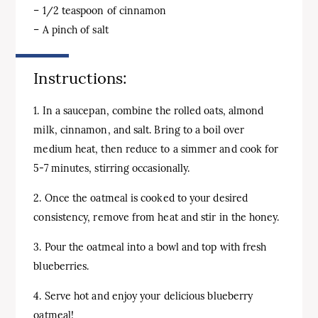
– 1/2 teaspoon of cinnamon
– A pinch of salt
Instructions:
1. In a saucepan, combine the rolled oats, almond
milk, cinnamon, and salt. Bring to a boil over
medium heat, then reduce to a simmer and cook for
5-7 minutes, stirring occasionally.
2. Once the oatmeal is cooked to your desired
consistency, remove from heat and stir in the honey.
3. Pour the oatmeal into a bowl and top with fresh
blueberries.
4. Serve hot and enjoy your delicious blueberry
oatmeal!