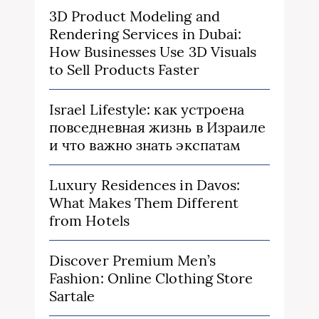
3D Product Modeling and
Rendering Services in Dubai:
How Businesses Use 3D Visuals
to Sell Products Faster
Israel Lifestyle: как устроена
повседневная жизнь в Израиле
и что важно знать экспатам
Luxury Residences in Davos:
What Makes Them Different
from Hotels
Discover Premium Men’s
Fashion: Online Clothing Store
Sartale