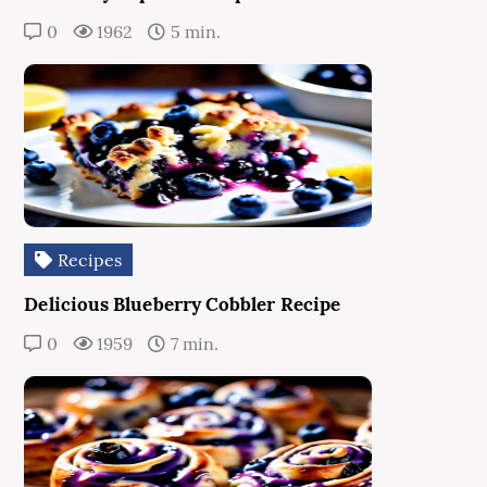
0
1962
5 min.
Recipes
Delicious Blueberry Cobbler Recipe
0
1959
7 min.